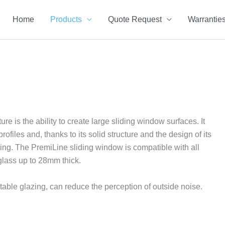
Home
Products
Quote Request
Warrantie
is the ability to create large sliding window surfaces. It
files and, thanks to its solid structure and the design of its
liding. The PremiLine sliding window is compatible with all
glass up to 28mm thick.
able glazing, can reduce the perception of outside noise.