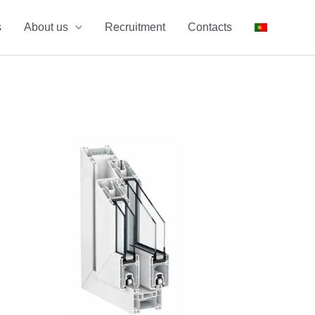
s
About us
Recruitment
Contacts