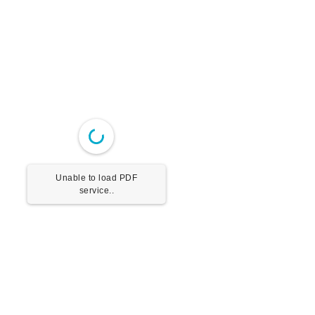
Unable to load PDF
service..