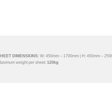
HEET DIMENSIONS:
W: 450mm – 1700mm | H: 450mm – 25
aximum weight per sheet:
120kg