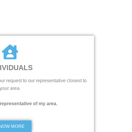
IVIDUALS
ur request to our representative closest to
your area.
 representative of my area.
NOW MORE