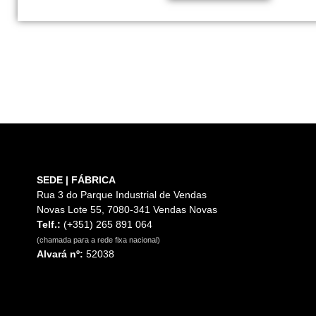
SEDE | FÁBRICA
Rua 3 do Parque Industrial de Vendas
Novas Lote 55, 7080-341 Vendas Novas
Telf.:
(+351) 265 891 064
(chamada para a rede fixa nacional)
Alvará nº:
52038