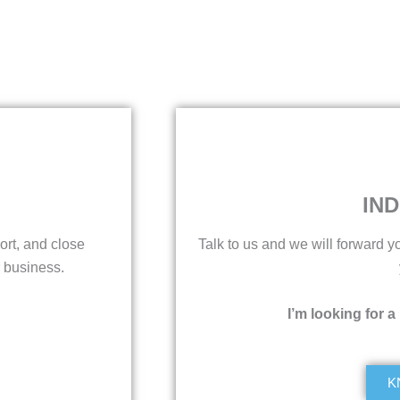
IND
ort, and close
Talk to us and we will forward yo
 business.
I’m looking for a
K