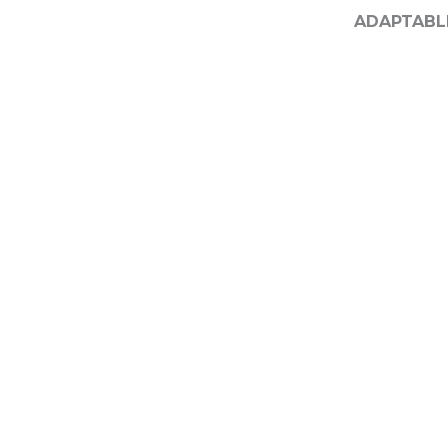
ADAPTABL