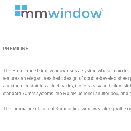
Skip
to
content
PREMILINE
The PremiLine sliding window uses a system whose main feature 
features an elegant aesthetic design of double-beveled sheet pro
aluminum or stainless steel tracks, it offers easy and silent s
standard 70mm systems, the RolaPlus roller shutter box, and 
The thermal insulation of Kömmerling windows, along with suit