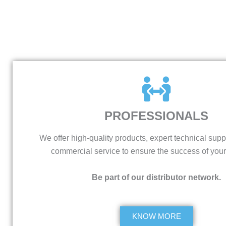
PROFESSIONALS
We offer high-quality products, expert technical supp
commercial service to ensure the success of your
Be part of our distributor network.
KNOW MORE