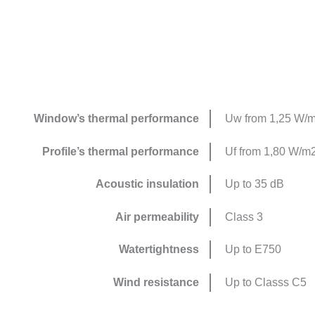
Window’s thermal performance
Uw from 1,25 W/
Profile’s thermal performance
Uf from 1,80 W/m
Acoustic insulation
Up to 35 dB
Air permeability
Class 3
Watertightness
Up to E750
Wind resistance
Up to Classs C5