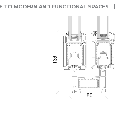
E TO MODERN AND FUNCTIONAL SPACES