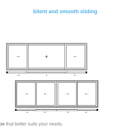
Silent and smooth sliding
pe
that better suits your needs.