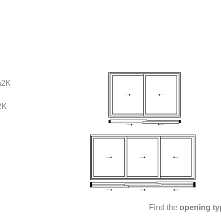
m2K
2K
Find the
opening ty