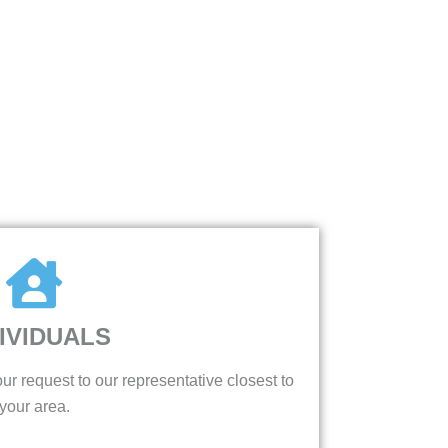
IVIDUALS
ur request to our representative closest to
your area.