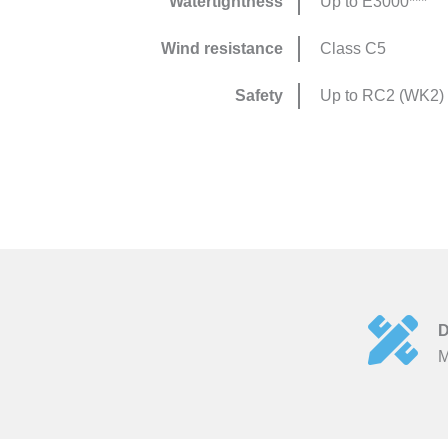
Watertightness
Up to E3000***
Wind resistance
Class C5
Safety
Up to RC2 (WK2)
D
M