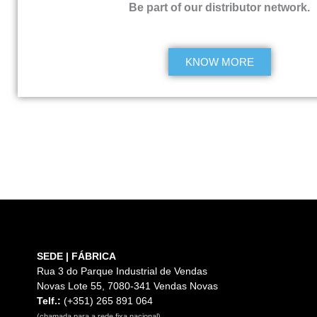
Be part of our distributor network.
KNOW MORE
SEDE | FÁBRICA
Rua 3 do Parque Industrial de Vendas
Novas Lote 55, 7080-341 Vendas Novas
Telf.:
(+351) 265 891 064
(chamada para a rede fixa nacional)