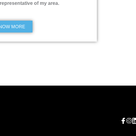
 representative of my area.
NOW MORE