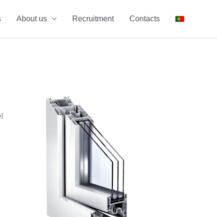
s
About us
Recruitment
Contacts
l