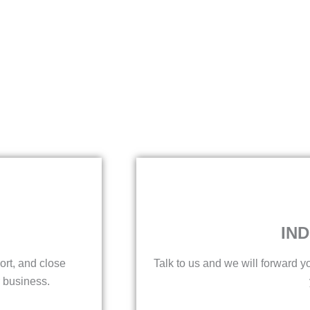
IND
ort, and close
Talk to us and we will forward yo
 business.