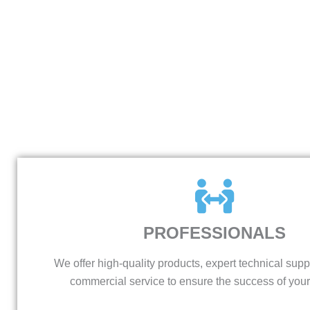
PROFESSIONALS
We offer high-quality products, expert technical supp
commercial service to ensure the success of your