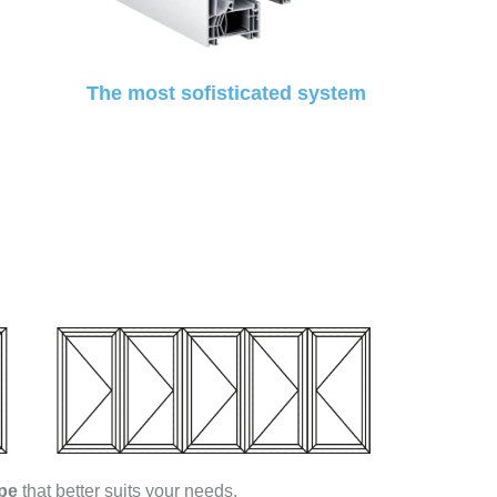
The most sofisticated system
pe
that better suits your needs.