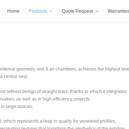
Home
Products
Quote Request
Warrantie
nternal geometry and 6 air chambers, achieves the highest leve
a central seal.
d refined design of straight lines, thanks to which it integrates
ovation, as well as in high-efficiency projects.
in large spaces.
 which represents a leap in quality for veneered profiles,
 recreating textures that transform the aesthetics of the window.