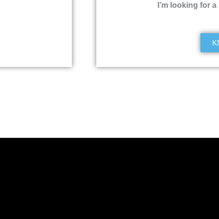
I’m looking for a
K