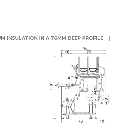
M INSULATION IN A 76MM DEEP PROFILE