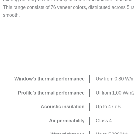
This range consists of 76 veneer colors, distributed across 5
smooth.
Window’s thermal performance
Uw from 0,80 W/
Profile’s thermal performance
Uf from 1,00 W/m
Acoustic insulation
Up to 47 dB
Air permeability
Class 4