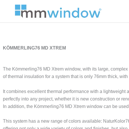
Skip
to
content
KÖMMERLING76 MD XTREM
The Kömmerling76 MD Xtrem window, with its large, complex i
of thermal insulation for a system that is only 76mm thick, with 
It combines excellent thermal performance with a lightweight an
perfectly into any project, whether it is new construction or ren
In addition, the Kömmerling76 MD Xtrem window can be used 
This system has a new range of colors available: NaturKolor76,
offering not only a wide variety of colors and finishes, but also