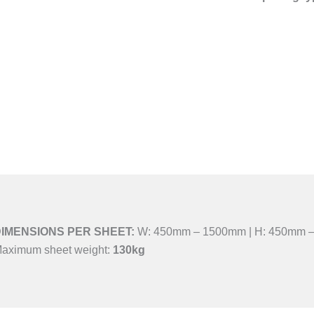
IMENSIONS PER SHEET:
W: 450mm – 1500mm | H: 450mm 
aximum sheet weight:
130kg