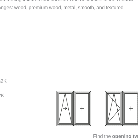
 ranges: wood, premium wood, metal, smooth, and textured
m2K
2K
Find the
opening ty